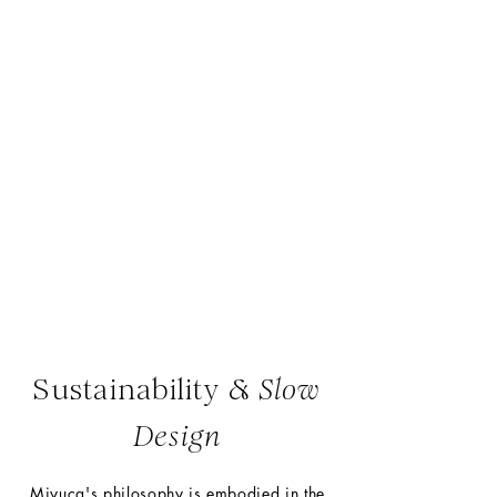
Miyuca is a one-woman-
studio
where every piece is crafted
entirely by hand.
Sustainability &
Slow
Design
Miyuca's philosophy is embodied in the