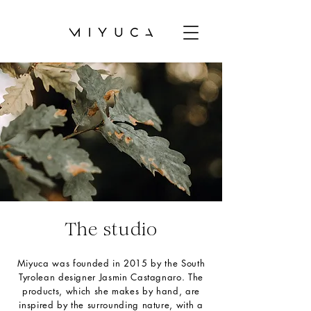
The studio
Miyuca was founded in 2015 by the South
Tyrolean designer Jasmin Castagnaro. The
products, which she makes by hand, are
inspired by the surrounding nature, with a