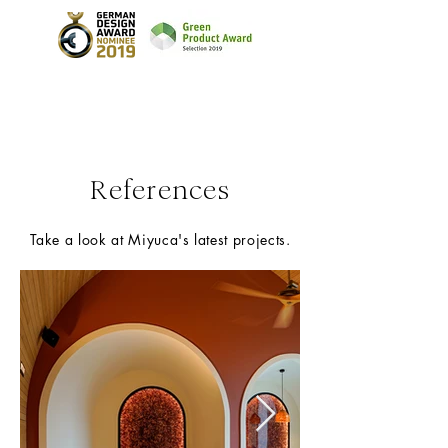
References
Take a look at Miyuca's latest projects.