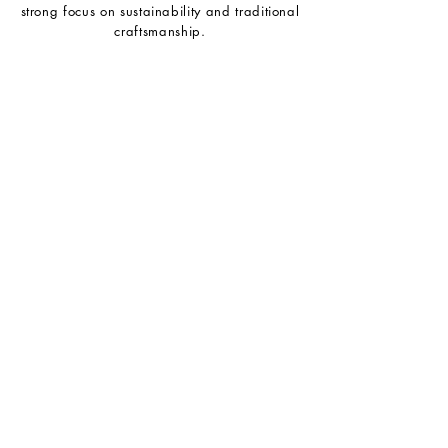
strong focus on sustainability and traditional
craftsmanship.