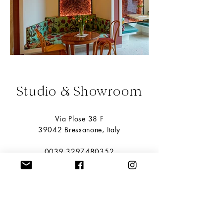
Studio & Showroom
Via Plose 38 F
39042 Bressanone, Italy
0039 3297480352
info@miyuca.it
Please make an appointment to view the
products.