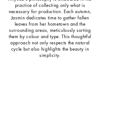
practice of collecting only what is
necessary for production. Each autumn,
Jasmin dedicates time to gather fallen
leaves from her hometown and the
surrounding areas, meticulously sorting
them by colour and type. This thoughtful
approach not only respects the natural
cycle but also highlights the beauty in
simplicity.