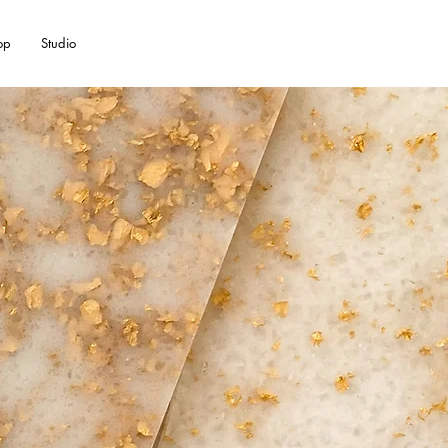
op
Studio