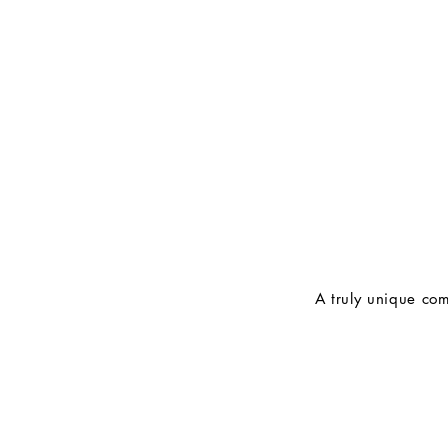
A truly unique com