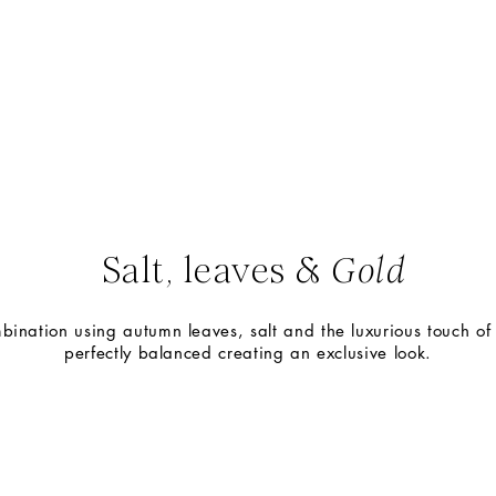
Leaves and salt,
a unique combination
Salt, leaves &
Gold
bination using autumn leaves, salt and the luxurious touch of 
perfectly balanced creating an exclusive look.