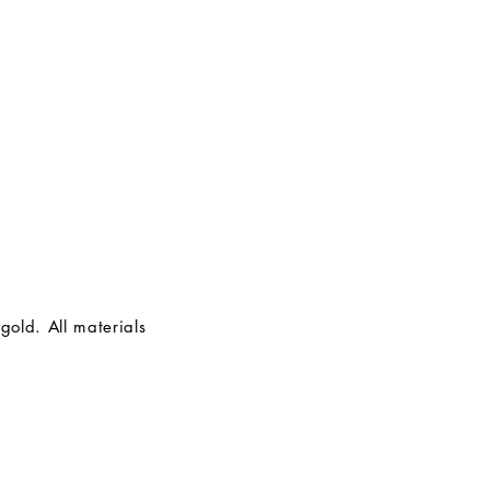
gold. All materials