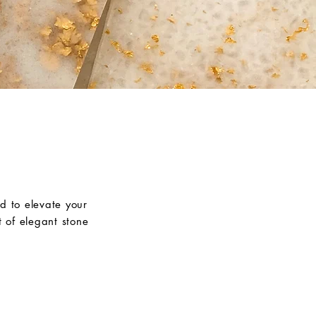
d to elevate your
 of elegant stone