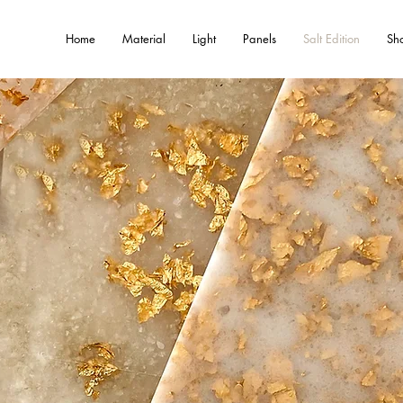
Home
Material
Light
Panels
Salt Edition
Sh