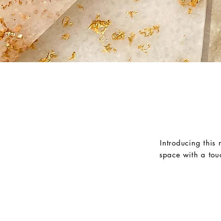
Introducing this
space with a tou