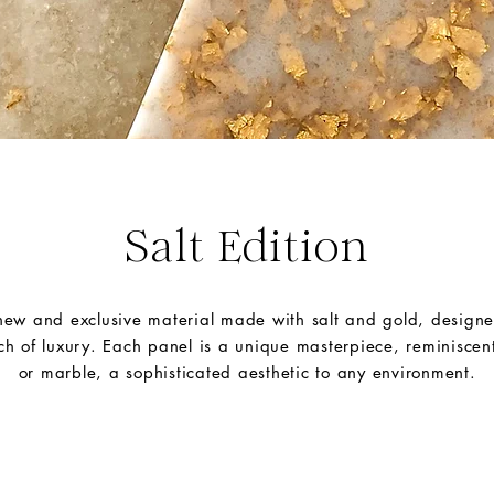
Salt Edition
 new and exclusive material made with salt and gold, designe
ch of luxury. Each panel is a unique masterpiece, reminiscent
or marble,
a sophisticated aesthetic to any environment.